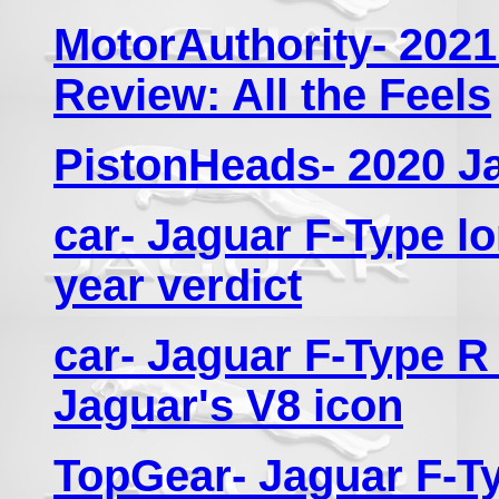
MotorAuthority- 2021
Review: All the Feels
PistonHeads- 2020 J
car- Jaguar F-Type lo
year verdict
car- Jaguar F-Type R 
Jaguar's V8 icon
TopGear- Jaguar F-Ty