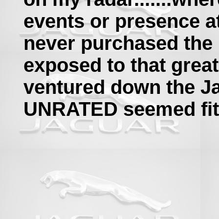
events or presence at
never purchased the
exposed to that great
ventured down the Ja
UNRATED seemed fitt