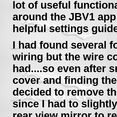
lot of useful functio
around the JBV1 app
helpful settings guid
I had found several f
wiring but the wire c
had....so even after 
cover and finding th
decided to remove th
since I had to slight
rear view mirror to r