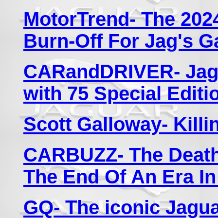
MotorTrend- The 2024
Burn-Off For Jag's G
CARandDRIVER- Jagu
with 75 Special Editi
Scott Galloway- Killi
CARBUZZ- The Death 
The End Of An Era I
GQ- The iconic Jaguar