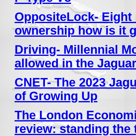
OppositeLock- Eight
ownership how is it 
Driving- Millennial 
allowed in the Jagua
CNET- The 2023 Jagua
of Growing Up
The London Economic
review: standing the 