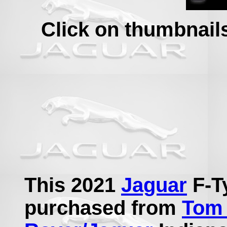
Click on thumbnails 
This 2021
Jaguar
F-T
purchased from
Tom 