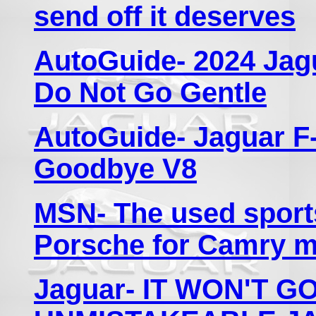
send off it deserves
AutoGuide- 2024 Jag
Do Not Go Gentle
AutoGuide- Jaguar F
Goodbye V8
MSN- The used sports 
Porsche for Camry 
Jaguar- IT WON'T G