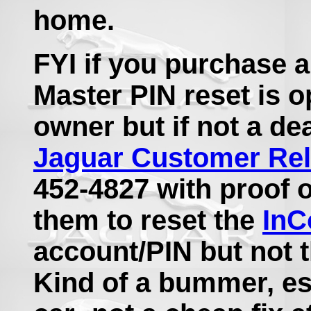
home.
FYI if you purchase 
Master PIN reset is o
owner but if not a dea
Jaguar Customer Rel
452-4827 with proof o
them to reset the
InC
account/PIN but not t
Kind of a bummer, es