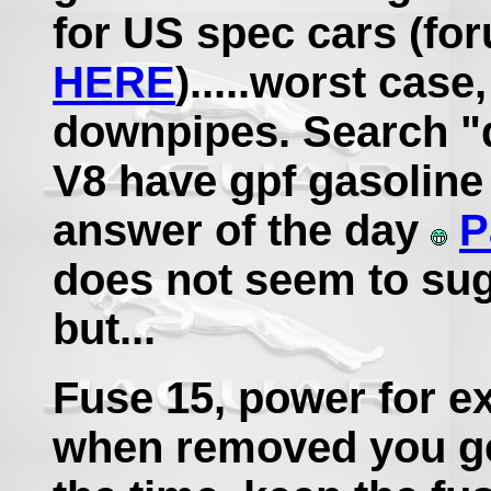
for US spec cars (fo
HERE
).....worst case
downpipes. Search "
V8 have gpf gasoline p
answer of the day
P
does not seem to su
but...
Fuse 15, power for e
when removed you ge