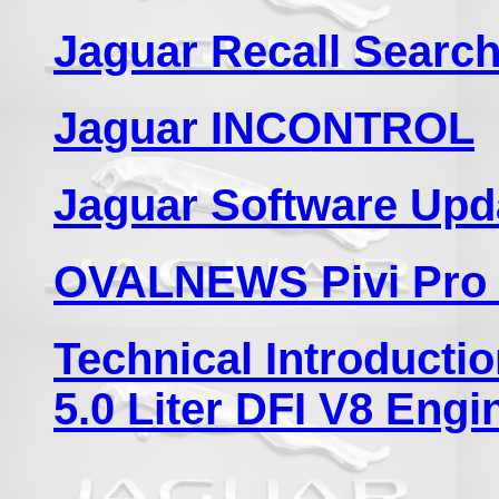
Jaguar Recall Search
Jaguar INCONTROL
Jaguar Software Upd
OVALNEWS Pivi Pro 
Technical Introduct
5.0 Liter DFI V8 Engi