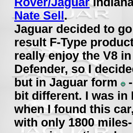
Rover/Jaguar
Indiana
Nate Sell
.
Jaguar decided to go 
result F-Type produc
really enjoy the V8 i
Defender, so I decide
but in Jaguar form
-
bit different. I was i
when I found this car
with only 1800 miles-