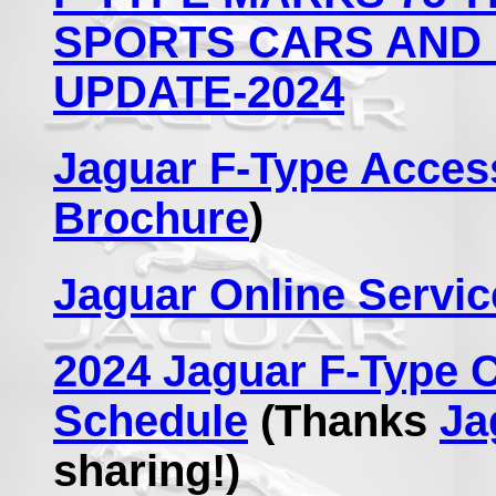
SPORTS CARS AND 
UPDATE-2024
Jaguar F-Type Acces
Brochure
)
Jaguar Online Servic
2024 Jaguar F-Type 
Schedule
(Thanks
Ja
sharing!)