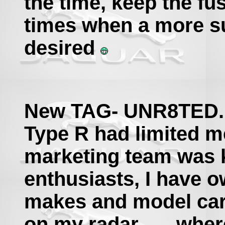
the time, keep the fu
times when a more su
desired
New TAG- UNR8TED...
Type R had limited m
marketing team was ki
enthusiasts, I have 
makes and model car
on my radar.......whe