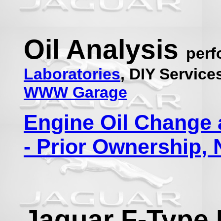
Oil Analysis
per
Laboratories
, DIY Servic
WWW Garage
Engine Oil Change 
- Prior Ownership
Jaguar F-Type 