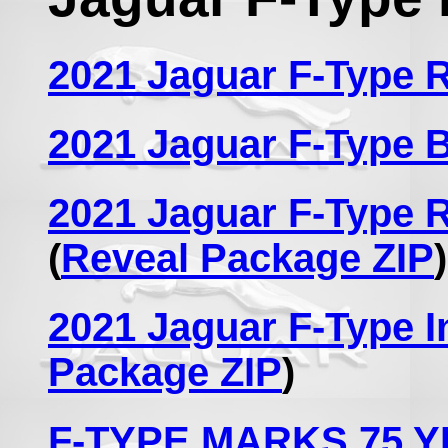
2021 Jaguar F-Type
2021 Jaguar F-Type 
2021 Jaguar F-Type 
(
Reveal Package ZIP
)
2021 Jaguar F-Type I
Package ZIP
)
F-TYPE MARKS 75 