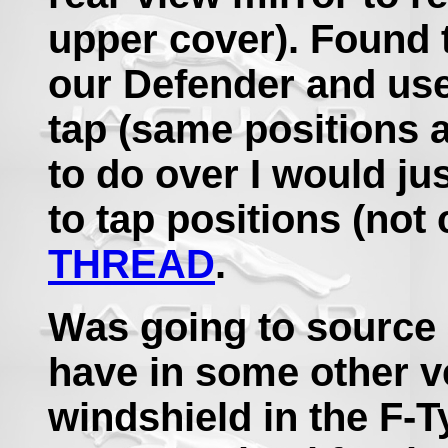
upper cover). Found 
our Defender and use
tap (same positions 
to do over I would ju
to tap positions (not 
THREAD
.
Was going to source
have in some other v
windshield in the F-T