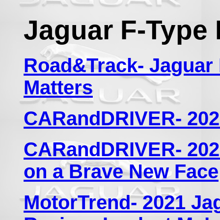
Jaguar F-Type 
Road&Track- Jaguar 
Matters
CARandDRIVER- 2021
CARandDRIVER- 2021
on a Brave New Face
MotorTrend- 2021 Ja