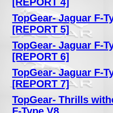
[REPORT 4]
TopGear- Jaguar F-Ty
[REPORT 5]
TopGear- Jaguar F-Ty
[REPORT 6]
TopGear- Jaguar F-Ty
[REPORT 7]
TopGear- Thrills with
F-Type V8