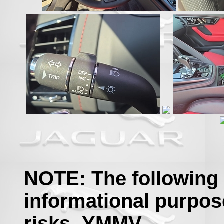
NOTE: The following 
informational purpos
risks- YMMV.