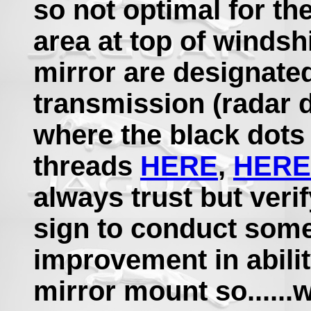
so not optimal for th
area at top of windshi
mirror are designated
transmission (radar de
where the black dots 
threads
HERE
,
HERE
always trust but veri
sign to conduct some 
improvement in abilit
mirror mount so......w