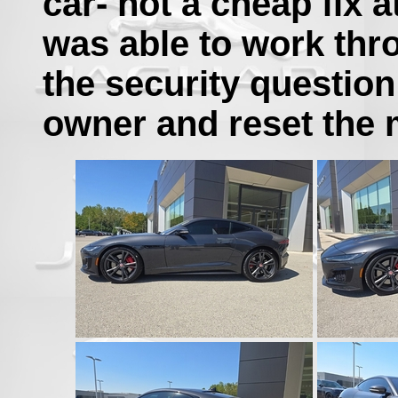
car- not a cheap fix at
was able to work thro
the security questio
owner and reset the 