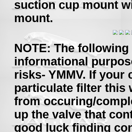
suction cup mount w
mount.
NOTE: The following 
informational purpos
risks- YMMV. If your 
particulate filter thi
from occuring/comple
up the valve that con
good luck finding con