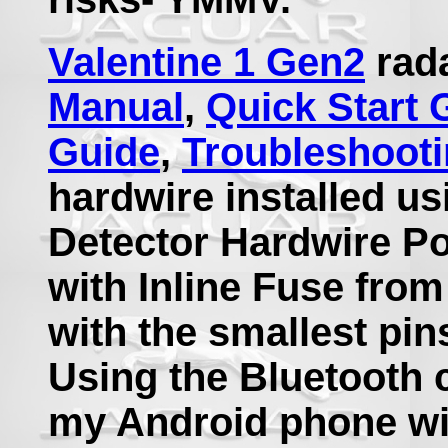
Valentine 1 Gen2
rada
Manual
,
Quick Start 
Guide
,
Troubleshoot
hardwire installed us
Detector Hardwire Po
with Inline Fuse fro
with the smallest pin
Using the Bluetooth 
my Android phone wi