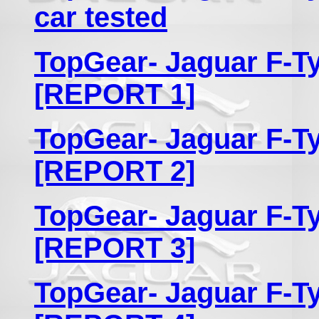
car tested
TopGear- Jaguar F-Ty
[REPORT 1]
TopGear- Jaguar F-Ty
[REPORT 2]
TopGear- Jaguar F-Ty
[REPORT 3]
TopGear- Jaguar F-Ty