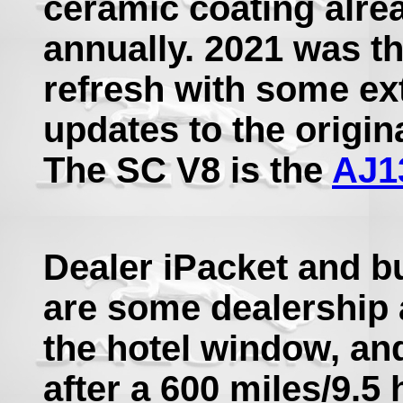
ceramic coating alre
annually. 2021 was th
refresh with some ext
updates to the origin
The SC V8 is the
AJ1
Dealer iPacket and bu
are some dealership a
the hotel window, a
after a 600 miles/9.5 