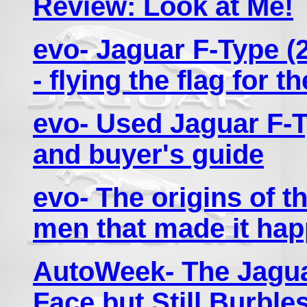
Review: Look at Me!
evo- Jaguar F-Type (2
- flying the flag for t
evo- Used Jaguar F-T
and buyer's guide
evo- The origins of t
men that made it ha
AutoWeek- The Jagua
Face but Still Burbl