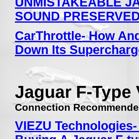
UNMISTAKEABLE JA
SOUND PRESERVED 
CarThrottle- How An
Down Its Supercharg
Jaguar F-Type 
Connection Recommende
VIEZU Technologies-