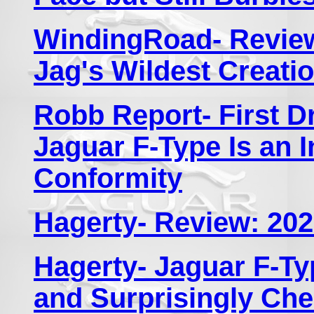
WindingRoad- Review
Jag's Wildest Creati
Robb Report- First D
Jaguar F-Type Is an 
Conformity
Hagerty- Review: 202
Hagerty- Jaguar F-Ty
and Surprisingly Ch